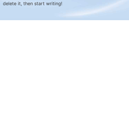
delete it, then start writing!