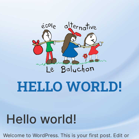
HELLO WORLD!
Hello world!
Welcome to WordPress. This is your first post. Edit or